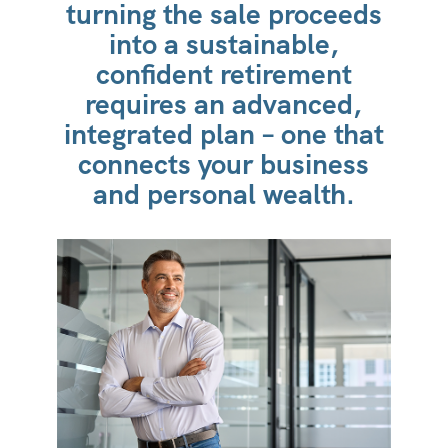
turning the sale proceeds
into a sustainable,
confident retirement
requires an advanced,
integrated plan – one that
connects your business
and personal wealth.