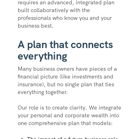
requires an advanced, integrated plan
built collaboratively with the
professionals who know you and your
business best.
A plan that connects
everything
Many business owners have pieces of a
financial picture (like investments and
insurance), but no single plan that ties
everything together.
Our role is to create clarity. We integrate
your personal and corporate wealth into
one comprehensive plan that models: