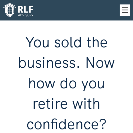
Skip
☰
to
Main
You sold the
business. Now
how do you
retire with
confidence?