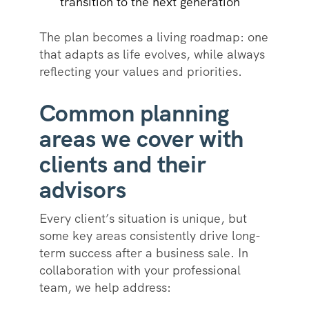
transition to the next generation
The plan becomes a living roadmap: one
that adapts as life evolves, while always
reflecting your values and priorities.
Common planning
areas we cover with
clients and their
advisors
Every client’s situation is unique, but
some key areas consistently drive long-
term success after a business sale. In
collaboration with your professional
team, we help address: