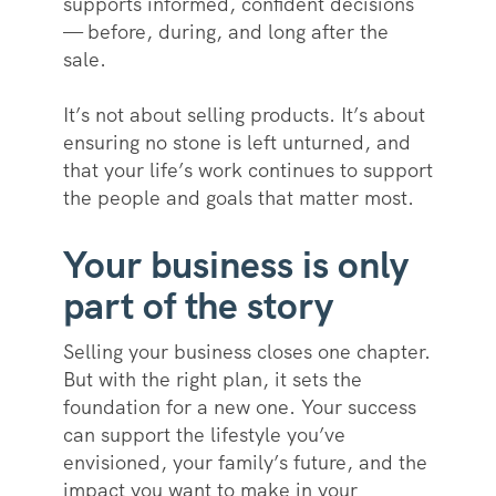
supports informed, confident decisions
— before, during, and long after the
sale.
It’s not about selling products. It’s about
ensuring no stone is left unturned, and
that your life’s work continues to support
the people and goals that matter most.
Your business is only
part of the story
Selling your business closes one chapter.
But with the right plan, it sets the
foundation for a new one. Your success
can support the lifestyle you’ve
envisioned, your family’s future, and the
impact you want to make in your