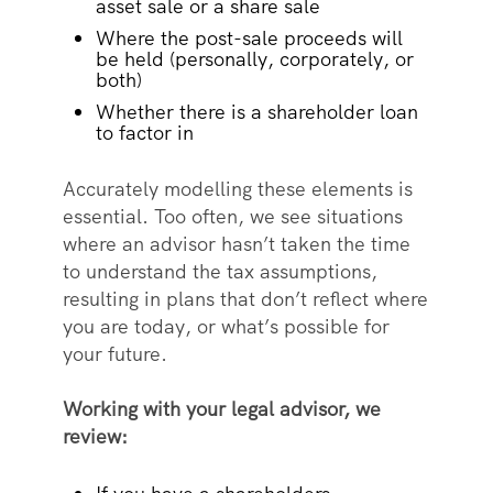
asset sale or a share sale
Where the post-sale proceeds will
be held (personally, corporately, or
both)
Whether there is a shareholder loan
to factor in
Accurately modelling these elements is
essential. Too often, we see situations
where an advisor hasn’t taken the time
to understand the tax assumptions,
resulting in plans that don’t reflect where
you are today, or what’s possible for
your future.
Working with your legal advisor, we
review: