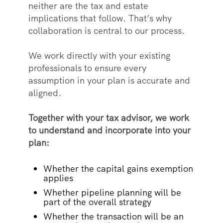
neither are the tax and estate
implications that follow. That’s why
collaboration is central to our process.
We work directly with your existing
professionals to ensure every
assumption in your plan is accurate and
aligned.
Together with your tax advisor, we work
to understand and incorporate into your
plan:
Whether the capital gains exemption
applies
Whether pipeline planning will be
part of the overall strategy
Whether the transaction will be an