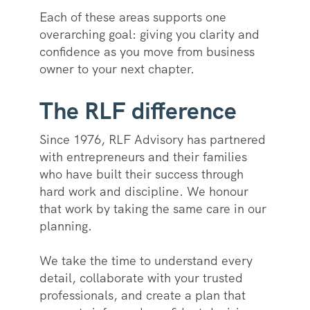
Each of these areas supports one
overarching goal: giving you clarity and
confidence as you move from business
owner to your next chapter.
The RLF difference
Since 1976, RLF Advisory has partnered
with entrepreneurs and their families
who have built their success through
hard work and discipline. We honour
that work by taking the same care in our
planning.
We take the time to understand every
detail, collaborate with your trusted
professionals, and create a plan that