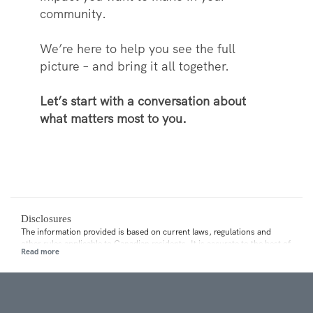
community.
We’re here to help you see the full
picture – and bring it all together.
Let’s start with a conversation about
what matters most to you.
Disclosures
The information provided is based on current laws, regulations and
other rules applicable to Canadian residents. It is accurate to the best of
our knowledge as of the date of publication. Rules and their
interpretation may change, affecting the accuracy of the information.
The information provided is general in nature and should not be relied
upon as a substitute for advice in any specific situation. For specific
situations, advice should be obtained from the appropriate legal,