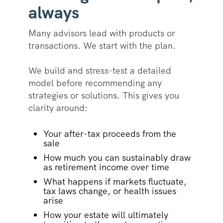
always
Many advisors lead with products or
transactions. We start with the plan.
We build and stress-test a detailed
model before recommending any
strategies or solutions. This gives you
clarity around:
Your after-tax proceeds from the
sale
How much you can sustainably draw
as retirement income over time
What happens if markets fluctuate,
tax laws change, or health issues
arise
How your estate will ultimately