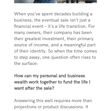
When you’ve spent decades building a
business, the eventual sale isn’t just a
financial event – it's a life transition. For
many owners, their company has been
their greatest investment, their primary
source of income, and a meaningful part
of their identity. So when the time comes
to step away, one question often rises to
the surface:
How can my personal and business
wealth work together to fund the life I
want after the sale?
Answering this well requires more than
projections or product discussions. It