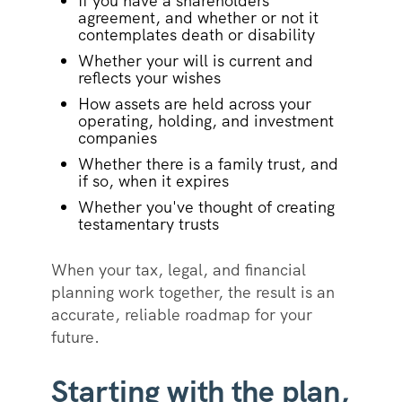
If you have a shareholders
agreement, and whether or not it
contemplates death or disability
Whether your will is current and
reflects your wishes
How assets are held across your
operating, holding, and investment
companies
Whether there is a family trust, and
if so, when it expires
Whether you've thought of creating
testamentary trusts
When your tax, legal, and financial
planning work together, the result is an
accurate, reliable roadmap for your
future.
Starting with the plan,