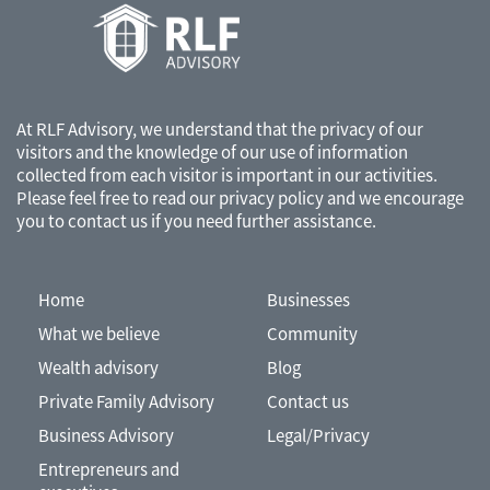
accounting, tax or other professional advisors.
At RLF Advisory, we understand that the privacy of our
visitors and the knowledge of our use of information
collected from each visitor is important in our activities.
Please feel free to read our
privacy policy
and we encourage
you to contact us if you need further assistance.
Home
Businesses
What we believe
Community
Wealth advisory
Blog
Private Family Advisory
Contact us
Business Advisory
Legal/Privacy
Entrepreneurs and