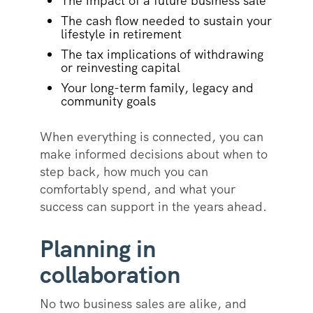
The impact of a future business sale
The cash flow needed to sustain your
lifestyle in retirement
The tax implications of withdrawing
or reinvesting capital
Your long-term family, legacy and
community goals
When everything is connected, you can
make informed decisions about when to
step back, how much you can
comfortably spend, and what your
success can support in the years ahead.
Planning in
collaboration
No two business sales are alike, and