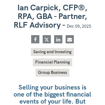
Ian Carpick, CFP®,
RPA, GBA - Partner,
RLF Advisory -
Dec 09, 2025
Saving and Investing
Financial Planning
Group Business
Selling your business is
one of the biggest financial
events of your life. But