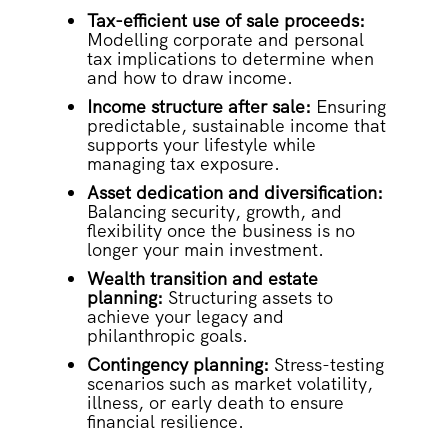
Tax-efficient use of sale proceeds:
Modelling corporate and personal
tax implications to determine when
and how to draw income.
Income structure after sale:
Ensuring
predictable, sustainable income that
supports your lifestyle while
managing tax exposure.
Asset dedication and diversification:
Balancing security, growth, and
flexibility once the business is no
longer your main investment.
Wealth transition and estate
planning:
Structuring assets to
achieve your legacy and
philanthropic goals.
Contingency planning:
Stress-testing
scenarios such as market volatility,
illness, or early death to ensure
financial resilience.