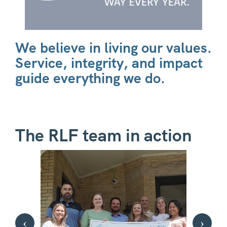
We believe in living our values.
Service, integrity, and impact
guide everything we do.
The RLF team in action
‹
›