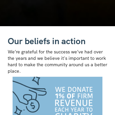
Our beliefs in action
We’re grateful for the success we’ve had over
the years and we believe it's important to work
hard to make the community around us a better
place.