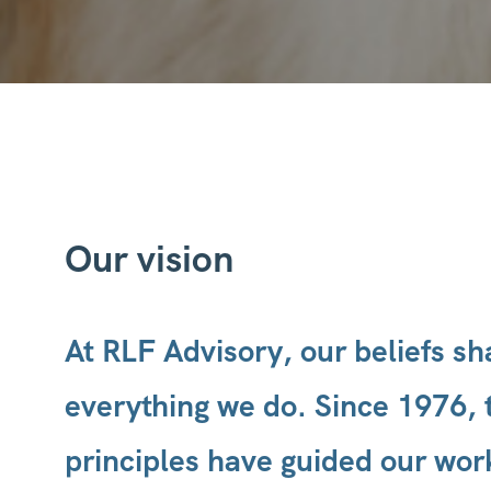
Our vision
At RLF Advisory, our beliefs s
everything we do. Since 1976, 
principles have guided our wor