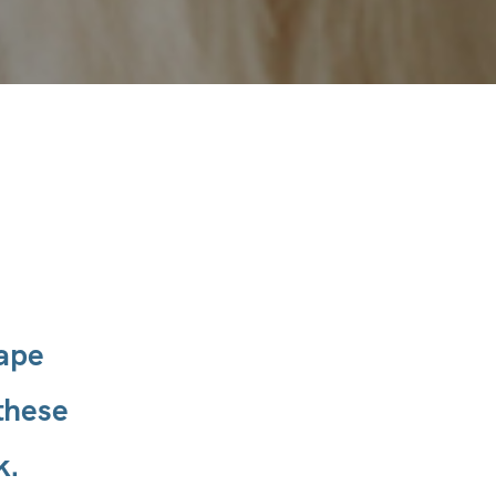
hape
these
k.