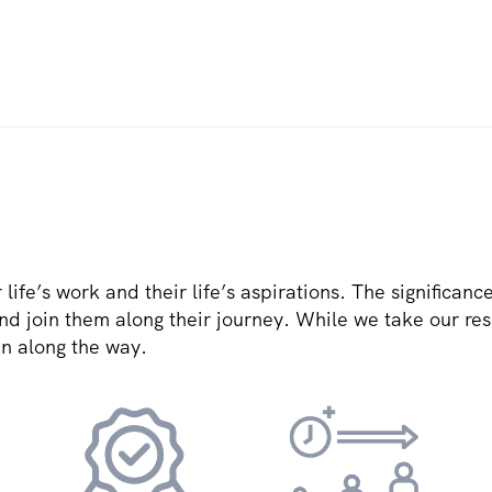
r life’s work and their life’s aspirations. The significanc
and join them along their journey. While we take our resp
un along the way.