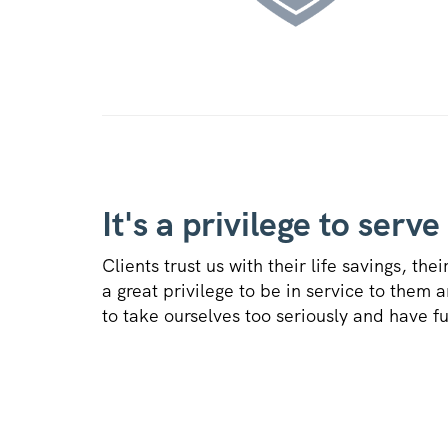
It's a privilege to serve
Clients trust us with their life savings, thei
a great privilege to be in service to them 
to take ourselves too seriously and have f