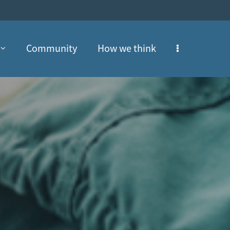
Community
How we think