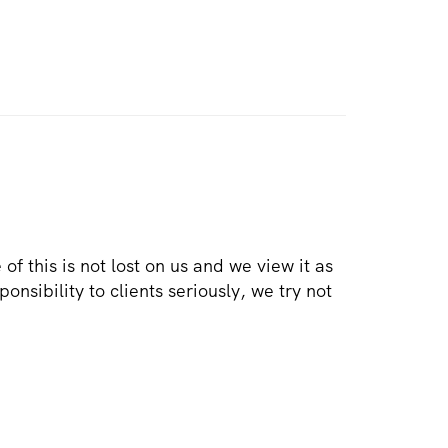
e of this is not lost on us and we view it as
onsibility to clients seriously, we try not