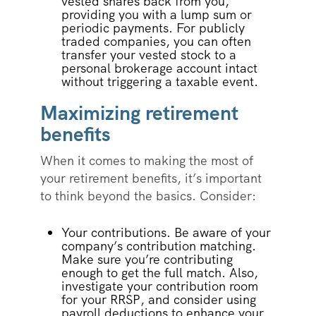
vested shares back from you,
providing you with a lump sum or
periodic payments. For publicly
traded companies, you can often
transfer your vested stock to a
personal brokerage account intact
without triggering a taxable event.
Maximizing retirement
benefits
When it comes to making the most of
your retirement benefits, it’s important
to think beyond the basics. Consider:
Your contributions. Be aware of your
company’s contribution matching.
Make sure you’re contributing
enough to get the full match. Also,
investigate your contribution room
for your RRSP, and consider using
payroll deductions to enhance your