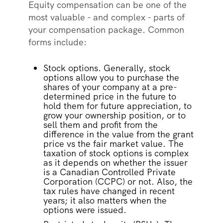
Equity compensation can be one of the
most valuable - and complex - parts of
your compensation package. Common
forms include:
Stock options. Generally, stock
options allow you to purchase the
shares of your company at a pre-
determined price in the future to
hold them for future appreciation, to
grow your ownership position, or to
sell them and profit from the
difference in the value from the grant
price vs the fair market value. The
taxation of stock options is complex
as it depends on whether the issuer
is a Canadian Controlled Private
Corporation (CCPC) or not. Also, the
tax rules have changed in recent
years; it also matters when the
options were issued.