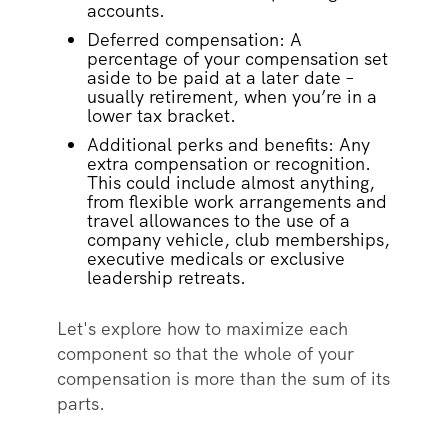
accounts.
Deferred compensation: A
percentage of your compensation set
aside to be paid at a later date –
usually retirement, when you’re in a
lower tax bracket.
Additional perks and benefits: Any
extra compensation or recognition.
This could include almost anything,
from flexible work arrangements and
travel allowances to the use of a
company vehicle, club memberships,
executive medicals or exclusive
leadership retreats.
Let's explore how to maximize each
component so that the whole of your
compensation is more than the sum of its
parts.