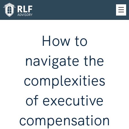
Skip
☰
to
Main
How to
navigate the
complexities
of executive
compensation