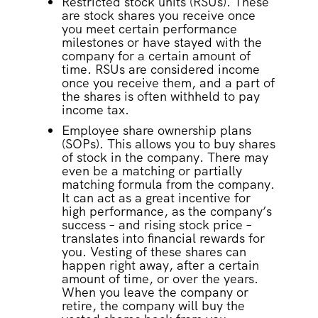
Restricted stock units (RSUs). These
are stock shares you receive once
you meet certain performance
milestones or have stayed with the
company for a certain amount of
time. RSUs are considered income
once you receive them, and a part of
the shares is often withheld to pay
income tax.
Employee share ownership plans
(SOPs). This allows you to buy shares
of stock in the company. There may
even be a matching or partially
matching formula from the company.
It can act as a great incentive for
high performance, as the company’s
success – and rising stock price –
translates into financial rewards for
you. Vesting of these shares can
happen right away, after a certain
amount of time, or over the years.
When you leave the company or
retire, the company will buy the