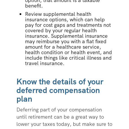
option, that amount is a taxable
benefit.
Review supplemental health
insurance options, which can help
pay for cost gaps and treatments not
covered by your regular health
insurance. Supplemental insurance
may reimburse you with a flat fixed
amount for a healthcare service,
health condition or health event, and
include things like critical illness and
travel insurance.
Know the details of your
deferred compensation
plan
Deferring part of your compensation
until retirement can be a great way to
lower your taxes today, but make sure to