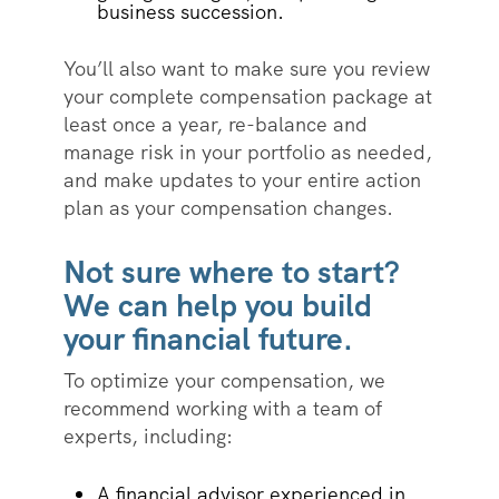
business succession.
You’ll also want to make sure you review
your complete compensation package at
least once a year, re-balance and
manage risk in your portfolio as needed,
and make updates to your entire action
plan as your compensation changes.
Not sure where to start?
We can help you build
your financial future.
To optimize your compensation, we
recommend working with a team of
experts, including:
A financial advisor experienced in