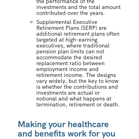
the performance of the
investments and the total amount
contributed over the years.
Supplemental Executive
Retirement Plans (SERP) are
additional retirement plans often
targeted at high-earning
executives, where traditional
pension plan limits can not
accommodate the desired
replacement ratio between
employment income and
retirement income. The designs
vary widely, but the key to know
is whether the contributions and
investments are actual or
notional and what happens at
termination, retirement or death.
Making your healthcare
and benefits work for you