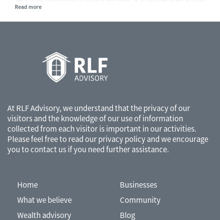
other rules applicable to Canadian residents. It is accurate to the best of
our knowledge as of the date of publication. Rules and their
interpretation may change, affecting the accuracy of the information.
The information provided is general in nature and should not be relied
upon as a substitute for advice in any specific situation. For specific
situations, advice should be obtained from the appropriate legal,
accounting, tax or other professional advisors.
At RLF Advisory, we understand that the privacy of our
visitors and the knowledge of our use of information
collected from each visitor is important in our activities.
Please feel free to read our
privacy policy
and we encourage
you to contact us if you need further assistance.
Home
Businesses
What we believe
Community
Wealth advisory
Blog