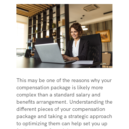
This may be one of the reasons why your
compensation package is likely more
complex than a standard salary and
benefits arrangement. Understanding the
different pieces of your compensation
package and taking a strategic approach
to optimizing them can help set you up