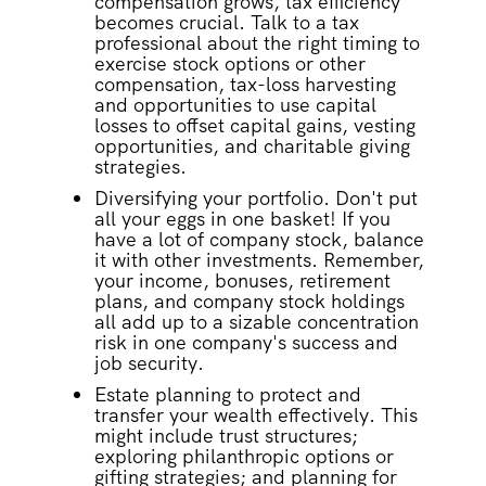
compensation grows, tax efficiency
becomes crucial. Talk to a tax
professional about the right timing to
exercise stock options or other
compensation, tax-loss harvesting
and opportunities to use capital
losses to offset capital gains, vesting
opportunities, and charitable giving
strategies.
Diversifying your portfolio. Don't put
all your eggs in one basket! If you
have a lot of company stock, balance
it with other investments. Remember,
your income, bonuses, retirement
plans, and company stock holdings
all add up to a sizable concentration
risk in one company's success and
job security.
Estate planning to protect and
transfer your wealth effectively. This
might include trust structures;
exploring philanthropic options or
gifting strategies; and planning for