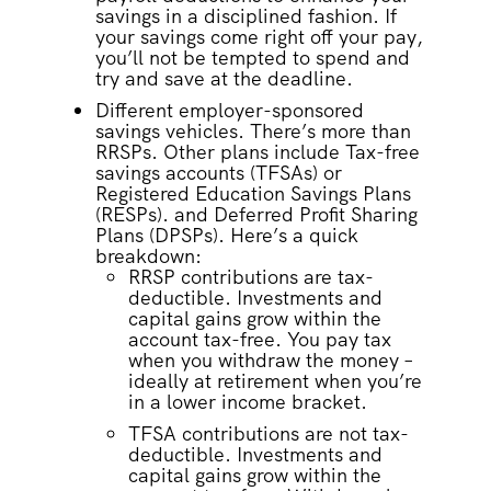
savings in a disciplined fashion. If
your savings come right off your pay,
you’ll not be tempted to spend and
try and save at the deadline.
Different employer-sponsored
savings vehicles. There’s more than
RRSPs. Other plans include Tax-free
savings accounts (TFSAs) or
Registered Education Savings Plans
(RESPs). and Deferred Profit Sharing
Plans (DPSPs). Here’s a quick
breakdown:
RRSP contributions are tax-
deductible. Investments and
capital gains grow within the
account tax-free. You pay tax
when you withdraw the money –
ideally at retirement when you’re
in a lower income bracket.
TFSA contributions are not tax-
deductible. Investments and
capital gains grow within the