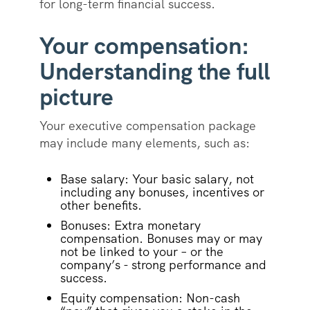
for long-term financial success.
Your compensation:
Understanding the full
picture
Your executive compensation package
may include many elements, such as:
Base salary: Your basic salary, not
including any bonuses, incentives or
other benefits.
Bonuses: Extra monetary
compensation. Bonuses may or may
not be linked to your – or the
company’s - strong performance and
success.
Equity compensation: Non-cash