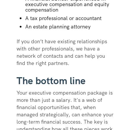
executive compensation and equity
compensation
A tax professional or accountant
An estate planning attorney
If you don’t have existing relationships
with other professionals, we have a
network of contacts and can help you
find the right partners.
The bottom line
Your executive compensation package is
more than just a salary. It's a web of
financial opportunities that, when
managed strategically, can enhance your
long-term financial success. The key is
understanding how all these pieces work