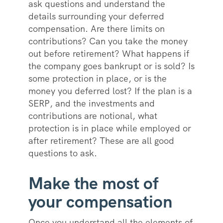
ask questions and understand the
details surrounding your deferred
compensation. Are there limits on
contributions? Can you take the money
out before retirement? What happens if
the company goes bankrupt or is sold? Is
some protection in place, or is the
money you deferred lost? If the plan is a
SERP, and the investments and
contributions are notional, what
protection is in place while employed or
after retirement? These are all good
questions to ask.
Make the most of
your compensation
Once you understand all the elements of