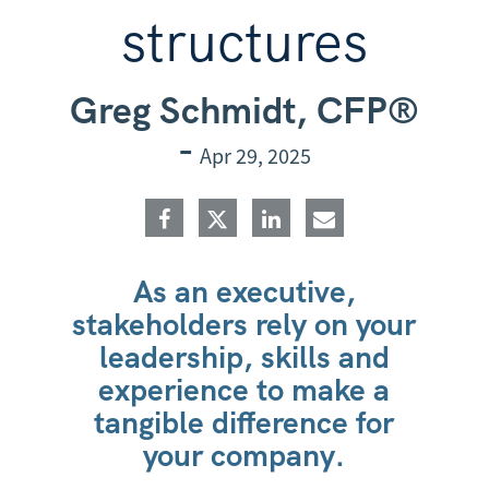
structures
Greg Schmidt, CFP®
-
Apr 29, 2025
As an executive,
stakeholders rely on your
leadership, skills and
experience to make a
tangible difference for
your company.