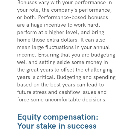
Bonuses vary with your performance in
your role, the company’s performance,
or both. Performance-based bonuses
are a huge incentive to work hard,
perform at a higher level, and bring
home those extra dollars. It can also
mean large fluctuations in your annual
income. Ensuring that you are budgeting
well and setting aside some money in
the great years to offset the challenging
years is critical. Budgeting and spending
based on the best years can lead to
future stress and cashflow issues and
force some uncomfortable decisions.
Equity compensation:
Your stake in success