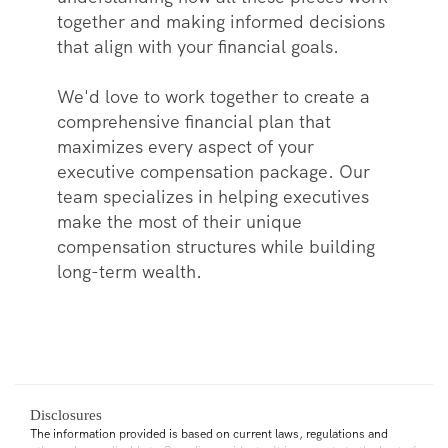
together and making informed decisions
that align with your financial goals.
We'd love to work together to create a
comprehensive financial plan that
maximizes every aspect of your
executive compensation package. Our
team specializes in helping executives
make the most of their unique
compensation structures while building
long-term wealth.
Disclosures
The information provided is based on current laws, regulations and