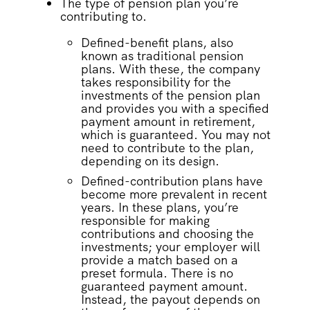
The type of pension plan you’re
contributing to.
Defined-benefit plans, also
known as traditional pension
plans. With these, the company
takes responsibility for the
investments of the pension plan
and provides you with a specified
payment amount in retirement,
which is guaranteed. You may not
need to contribute to the plan,
depending on its design.
Defined-contribution plans have
become more prevalent in recent
years. In these plans, you’re
responsible for making
contributions and choosing the
investments; your employer will
provide a match based on a
preset formula. There is no
guaranteed payment amount.
Instead, the payout depends on