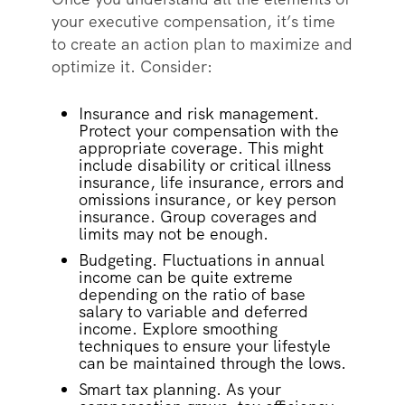
your executive compensation, it’s time
to create an action plan to maximize and
optimize it. Consider:
Insurance and risk management.
Protect your compensation with the
appropriate coverage. This might
include disability or critical illness
insurance, life insurance, errors and
omissions insurance, or key person
insurance. Group coverages and
limits may not be enough.
Budgeting. Fluctuations in annual
income can be quite extreme
depending on the ratio of base
salary to variable and deferred
income. Explore smoothing
techniques to ensure your lifestyle
can be maintained through the lows.
Smart tax planning. As your