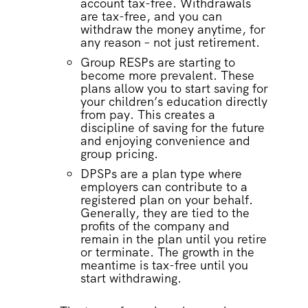
account tax-free. Withdrawals
are tax-free, and you can
withdraw the money anytime, for
any reason – not just retirement.
Group RESPs are starting to
become more prevalent. These
plans allow you to start saving for
your children’s education directly
from pay. This creates a
discipline of saving for the future
and enjoying convenience and
group pricing.
DPSPs are a plan type where
employers can contribute to a
registered plan on your behalf.
Generally, they are tied to the
profits of the company and
remain in the plan until you retire
or terminate. The growth in the
meantime is tax-free until you
start withdrawing.