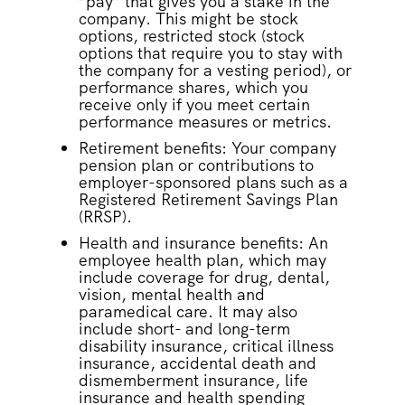
“pay” that gives you a stake in the
company. This might be stock
options, restricted stock (stock
options that require you to stay with
the company for a vesting period), or
performance shares, which you
receive only if you meet certain
performance measures or metrics.
Retirement benefits: Your company
pension plan or contributions to
employer-sponsored plans such as a
Registered Retirement Savings Plan
(RRSP).
Health and insurance benefits: An
employee health plan, which may
include coverage for drug, dental,
vision, mental health and
paramedical care. It may also
include short- and long-term
disability insurance, critical illness
insurance, accidental death and
dismemberment insurance, life
insurance and health spending