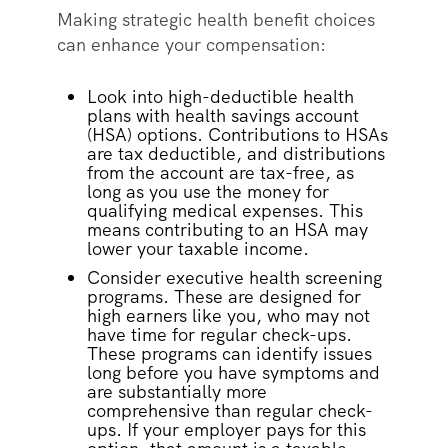
Making strategic health benefit choices
can enhance your compensation:
Look into high-deductible health
plans with health savings account
(HSA) options. Contributions to HSAs
are tax deductible, and distributions
from the account are tax-free, as
long as you use the money for
qualifying medical expenses. This
means contributing to an HSA may
lower your taxable income.
Consider executive health screening
programs. These are designed for
high earners like you, who may not
have time for regular check-ups.
These programs can identify issues
long before you have symptoms and
are substantially more
comprehensive than regular check-
ups. If your employer pays for this