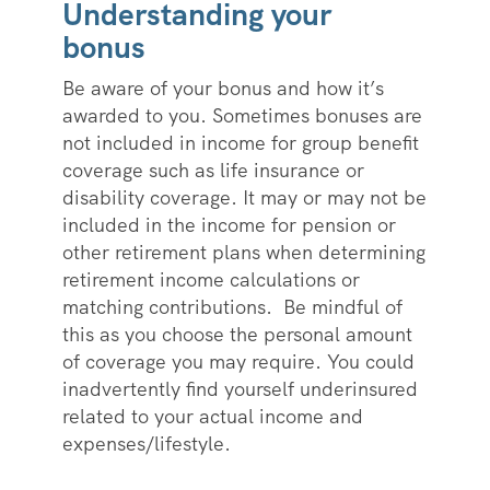
Understanding your
bonus
Be aware of your bonus and how it’s
awarded to you. Sometimes bonuses are
not included in income for group benefit
coverage such as life insurance or
disability coverage. It may or may not be
included in the income for pension or
other retirement plans when determining
retirement income calculations or
matching contributions. Be mindful of
this as you choose the personal amount
of coverage you may require. You could
inadvertently find yourself underinsured
related to your actual income and
expenses/lifestyle.